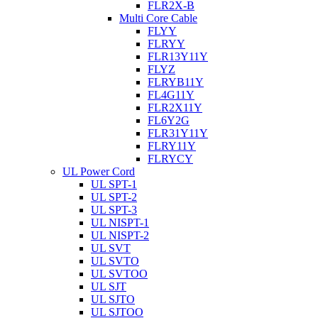
FLR2X-B
Multi Core Cable
FLYY
FLRYY
FLR13Y11Y
FLYZ
FLRYB11Y
FL4G11Y
FLR2X11Y
FL6Y2G
FLR31Y11Y
FLRY11Y
FLRYCY
UL Power Cord
UL SPT-1
UL SPT-2
UL SPT-3
UL NISPT-1
UL NISPT-2
UL SVT
UL SVTO
UL SVTOO
UL SJT
UL SJTO
UL SJTOO