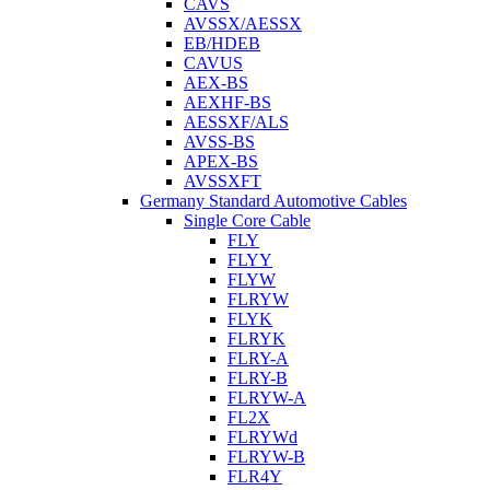
CAVS
AVSSX/AESSX
EB/HDEB
CAVUS
AEX-BS
AEXHF-BS
AESSXF/ALS
AVSS-BS
APEX-BS
AVSSXFT
Germany Standard Automotive Cables
Single Core Cable
FLY
FLYY
FLYW
FLRYW
FLYK
FLRYK
FLRY-A
FLRY-B
FLRYW-A
FL2X
FLRYWd
FLRYW-B
FLR4Y