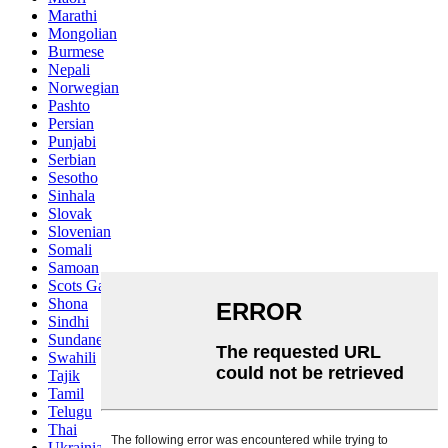
Marathi
Mongolian
Burmese
Nepali
Norwegian
Pashto
Persian
Punjabi
Serbian
Sesotho
Sinhala
Slovak
Slovenian
Somali
Samoan
Scots Gaelic
Shona
Sindhi
Sundanese
Swahili
Tajik
Tamil
Telugu
Thai
Ukrainian