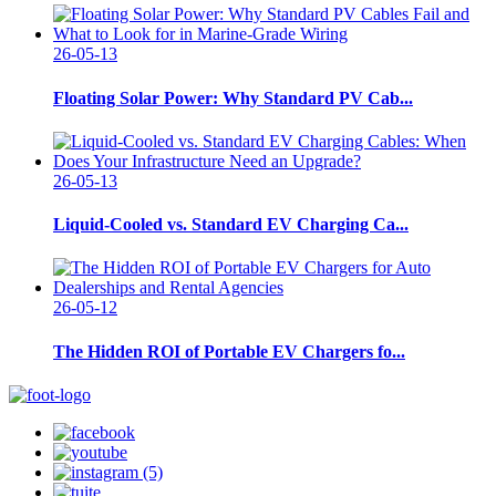
26-05-13
Floating Solar Power: Why Standard PV Cab...
26-05-13
Liquid-Cooled vs. Standard EV Charging Ca...
26-05-12
The Hidden ROI of Portable EV Chargers fo...