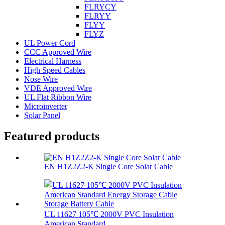
FLRYCY
FLRYY
FLYY
FLYZ
UL Power Cord
CCC Approved Wire
Electrical Harness
High Speed Cables
Nose Wire
VDE Approved Wire
UL Flat Ribbon Wire
Microinverter
Solar Panel
Featured products
EN H1Z2Z2-K Single Core Solar Cable
UL 11627 105℃ 2000V PVC Insulation
American Standard...