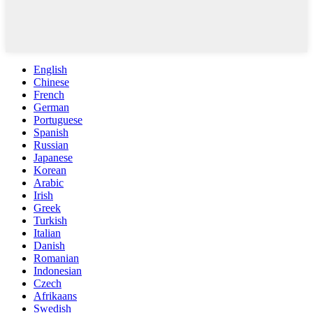
English
Chinese
French
German
Portuguese
Spanish
Russian
Japanese
Korean
Arabic
Irish
Greek
Turkish
Italian
Danish
Romanian
Indonesian
Czech
Afrikaans
Swedish