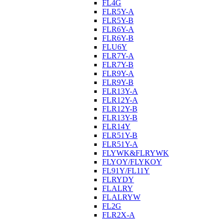
FL4G
FLR5Y-A
FLR5Y-B
FLR6Y-A
FLR6Y-B
FLU6Y
FLR7Y-A
FLR7Y-B
FLR9Y-A
FLR9Y-B
FLR13Y-A
FLR12Y-A
FLR12Y-B
FLR13Y-B
FLR14Y
FLR51Y-B
FLR51Y-A
FLYWK&FLRYWK
FLYOY/FLYKOY
FL91Y/FL11Y
FLRYDY
FLALRY
FLALRYW
FL2G
FLR2X-A