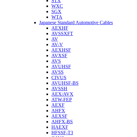
STX
WXC
SGX
WTA
Japanese Standard Automotive Cables
AEXHF
AVSSXFT
AV
AV-V
AEXHSF
AVXSF
AVS
AVUHSF
AVSS
CIVUS
AVUHSF-BS
AVSSH
AEX/AVX
ATW-FEP
AEXF
AHFX
AEXSF
AHFX-BS
HAEXF
HFSSF-T3