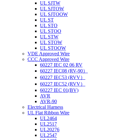
UL SJTW
UL SJTOW
UL SJTOOW
UL ST
UL STO
UL STOO
UL STW
UL STOW
UL STOOW
VDE Approved Wire
CCC Approved Wire
60227 IEC 02 06 RV
60227 IEC08 (RV-90）
60227 IEC53 (RVV）
60227 IEC52 (RVV）
60227 IEC 01(BV)
AVR
AVR-90
Electrical Harness
UL Flat Ribbon Wire
UL2464
UL2517
UL20276
UL2547