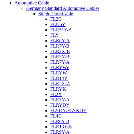
Automotive Cable
Germany Standard Automotive Cables
Single Core Cable
FL2G
FLU6Y
FLR51Y-A
FLY
FLR6Y-A
FLR7Y-B
FLR2X-B
FLR5Y-B
FLR7Y-A
FLRYWd
FLRYW
FLR14Y
FLR2X-A
FLRYK
FL2X
FLR5Y-A
FLRYDY
FLYOY/FLYKOY
FL4G
FLR6Y-B
FLR13Y-B
FLR9Y-A