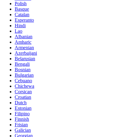
Polish
Basque
Catalan
Esperanto
Hindi
Lao
Albanian
Amharic
Armenian
Azerbaijani
Belarusian
Bengali
Bosnian
Bulgarian
Cebuano
Chichewa
Corsican
Croatian
Dutch
Estonian
Filipino
Finnish
Frisian
Galician
Georgian