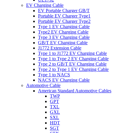
EV Charging Cable
EV Portable Charger GB/T
Portable EV Charger Type1
Portable EV Charger Type2
Type 1 EV Charging Cable
Type2 EV Charging Cable
Type 3 EV Charging Cable
GB/T EV Charging Cable
J1772 Extension Cable
Type 1 to J1772 EV Charging Cable
Type 1 to Type 2 EV Charging Cable
Type 2 to GB/T EV Charging Cable
Type 2 to Type 1 EV Charging Cable
Type 1 to NACS
NACS EV Charging Cable
Automotive Cable
American Standard Automotive Cables
TWP
GPT
TXL
GXL
SXL
HDT
SGT