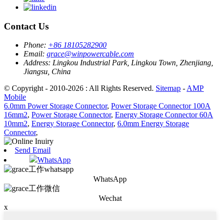
Contact Us
Phone:
+86 18105282900
Email:
grace@winpowercable.com
Address:
Lingkou Industrial Park, Lingkou Town, Zhenjiang,
Jiangsu, China
© Copyright - 2010-2026 : All Rights Reserved.
Sitemap
-
AMP
Mobile
6.0mm Power Storage Connector
,
Power Storage Connector 100A
16mm2
,
Power Storage Connector
,
Energy Storage Connector 60A
10mm2
,
Energy Storage Connector
,
6.0mm Energy Storage
Connector
,
Send Email
WhatsApp
WhatsApp
Wechat
x