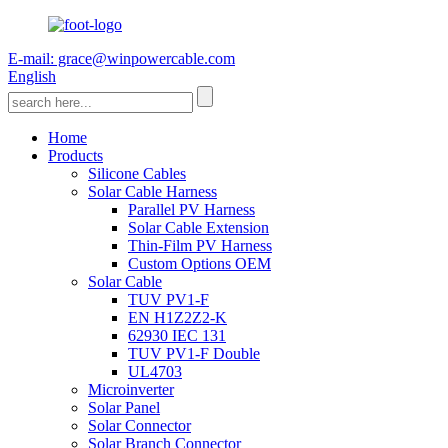
E-mail: grace@winpowercable.com
English
Home
Products
Silicone Cables
Solar Cable Harness
Parallel PV Harness
Solar Cable Extension
Thin-Film PV Harness
Custom Options OEM
Solar Cable
TUV PV1-F
EN H1Z2Z2-K
62930 IEC 131
TUV PV1-F Double
UL4703
Microinverter
Solar Panel
Solar Connector
Solar Branch Connector