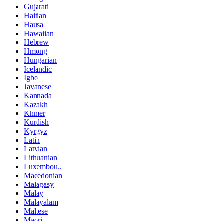
Gujarati
Haitian
Hausa
Hawaiian
Hebrew
Hmong
Hungarian
Icelandic
Igbo
Javanese
Kannada
Kazakh
Khmer
Kurdish
Kyrgyz
Latin
Latvian
Lithuanian
Luxembou..
Macedonian
Malagasy
Malay
Malayalam
Maltese
Maori