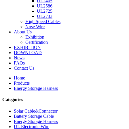
UL2405
UL2586
UL2725
UL2733
High Speed Cables
Nose Wire
About Us
Exhibition
Certification
EXHIBITION
DOWNLOAD
News
FAQs
Contact Us
Home
Products
Energy Storage Harness
Categories
Solar Cable&Connector
Battery Storage Cable
Energy Storage Harness
UL Electronic Wire