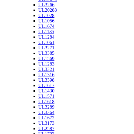
UL3266
UL20288
UL1028
UL1056
UL1674
UL1185
UL1284
UL1061
UL3271
UL3385
UL1569
UL1283
UL3321
UL1316
UL3398
UL1617
UL1430
UL1571
UL1618
UL3289
UL3364
UL1672
UL3173
UL2587
UL1792