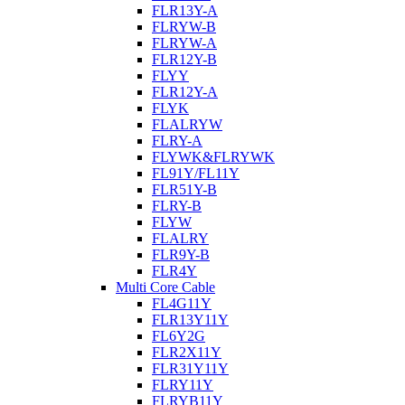
FLR13Y-A
FLRYW-B
FLRYW-A
FLR12Y-B
FLYY
FLR12Y-A
FLYK
FLALRYW
FLRY-A
FLYWK&FLRYWK
FL91Y/FL11Y
FLR51Y-B
FLRY-B
FLYW
FLALRY
FLR9Y-B
FLR4Y
Multi Core Cable
FL4G11Y
FLR13Y11Y
FL6Y2G
FLR2X11Y
FLR31Y11Y
FLRY11Y
FLRYB11Y