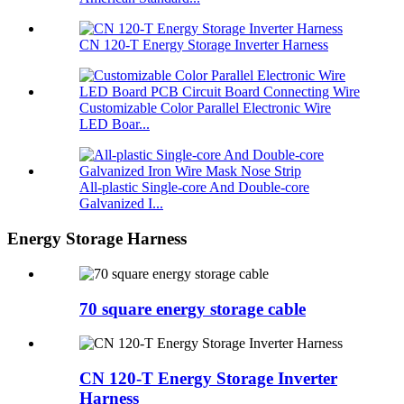
CN 120-T Energy Storage Inverter Harness
Customizable Color Parallel Electronic Wire
LED Boar...
All-plastic Single-core And Double-core
Galvanized I...
Energy Storage Harness
70 square energy storage cable
CN 120-T Energy Storage Inverter
Harness