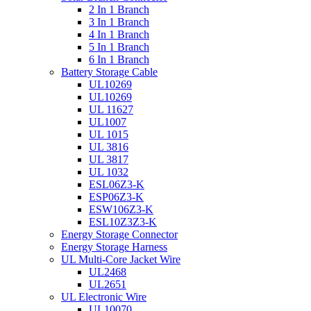
2 In 1 Branch
3 In 1 Branch
4 In 1 Branch
5 In 1 Branch
6 In 1 Branch
Battery Storage Cable
UL10269
UL10269
UL 11627
UL1007
UL 1015
UL 3816
UL 3817
UL 1032
ESL06Z3-K
ESP06Z3-K
ESW106Z3-K
ESL10Z3Z3-K
Energy Storage Connector
Energy Storage Harness
UL Multi-Core Jacket Wire
UL2468
UL2651
UL Electronic Wire
UL10070