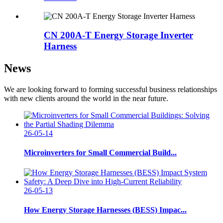
CN 200A-T Energy Storage Inverter
Harness
News
We are looking forward to forming successful business relationships
with new clients around the world in the near future.
26-05-14
Microinverters for Small Commercial Build...
26-05-13
How Energy Storage Harnesses (BESS) Impac...