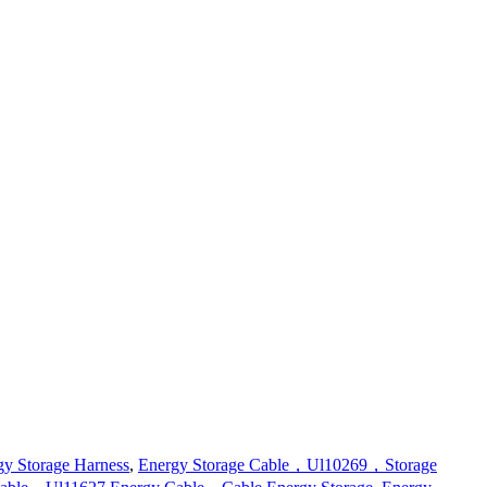
gy Storage Harness
,
Energy Storage Cable，Ul10269，Storage