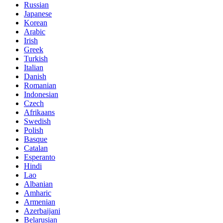
Russian
Japanese
Korean
Arabic
Irish
Greek
Turkish
Italian
Danish
Romanian
Indonesian
Czech
Afrikaans
Swedish
Polish
Basque
Catalan
Esperanto
Hindi
Lao
Albanian
Amharic
Armenian
Azerbaijani
Belarusian