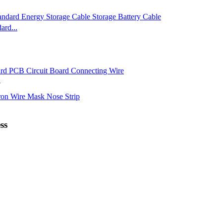
rd...
.
ss