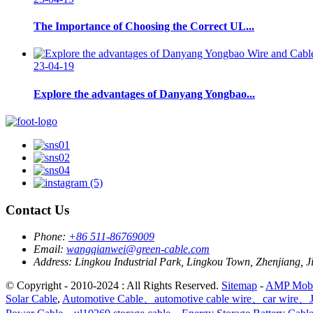
The Importance of Choosing the Correct UL...
23-04-19
Explore the advantages of Danyang Yongbao...
Contact Us
Phone:
+86 511-86769009
Email:
wangqianwei@green-cable.com
Address:
Lingkou Industrial Park, Lingkou Town, Zhenjiang, J
© Copyright - 2010-2024 : All Rights Reserved.
Sitemap
-
AMP Mobi
Solar Cable
,
Automotive Cable、automotive cable wire、car wire、