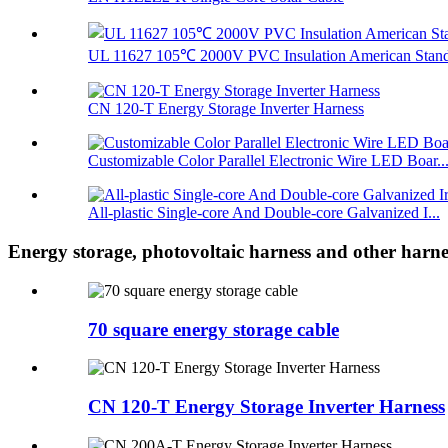
UL 11627 105℃ 2000V PVC Insulation American Standa
CN 120-T Energy Storage Inverter Harness
Customizable Color Parallel Electronic Wire LED Boar..
All-plastic Single-core And Double-core Galvanized I...
Energy storage, photovoltaic harness and other harne
70 square energy storage cable
CN 120-T Energy Storage Inverter Harness