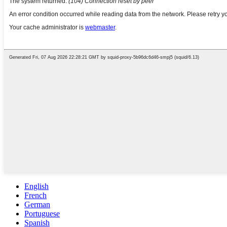
English
French
German
Portuguese
Spanish