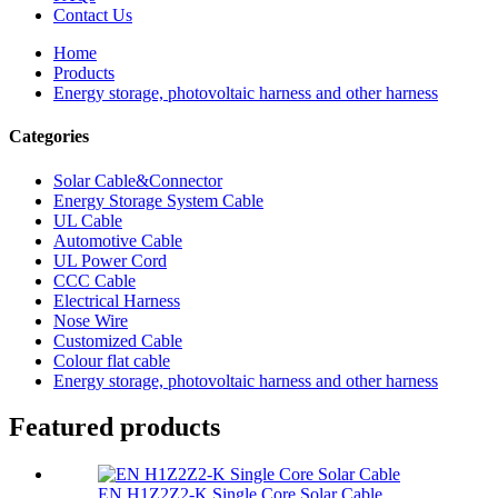
Contact Us
Home
Products
Energy storage, photovoltaic harness and other harness
Categories
Solar Cable&Connector
Energy Storage System Cable
UL Cable
Automotive Cable
UL Power Cord
CCC Cable
Electrical Harness
Nose Wire
Customized Cable
Colour flat cable
Energy storage, photovoltaic harness and other harness
Featured products
EN H1Z2Z2-K Single Core Solar Cable