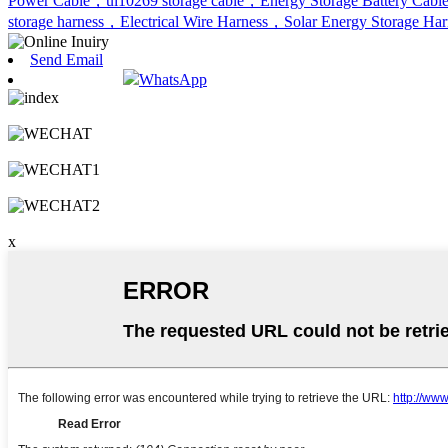
Power Cable，ul10269 storage cable，Energy Storage Battery Cabl
storage harness，Electrical Wire Harness，Solar Energy Storage Ha
Send Email
WhatsApp
x