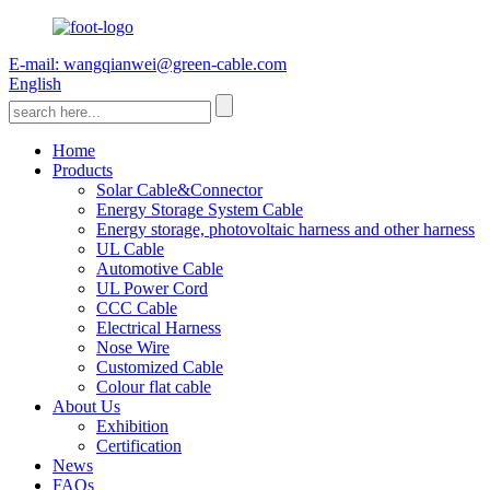
E-mail: wangqianwei@green-cable.com
English
Home
Products
Solar Cable&Connector
Energy Storage System Cable
Energy storage, photovoltaic harness and other harness
UL Cable
Automotive Cable
UL Power Cord
CCC Cable
Electrical Harness
Nose Wire
Customized Cable
Colour flat cable
About Us
Exhibition
Certification
News
FAQs