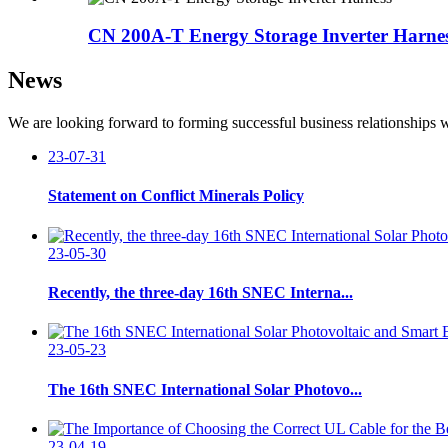
CN 200A-T Energy Storage Inverter Harne
News
We are looking forward to forming successful business relationships w
23-07-31
Statement on Conflict Minerals Policy
23-05-30
Recently, the three-day 16th SNEC Interna...
23-05-23
The 16th SNEC International Solar Photovo...
23-04-19