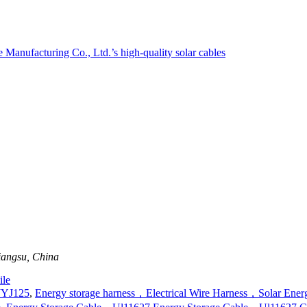
iangsu, China
le
JYJ125
,
Energy storage harness，Electrical Wire Harness，Solar Ener