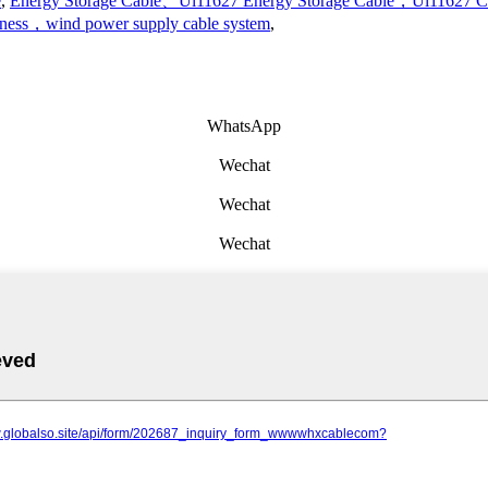
e
,
Energy Storage Cable、Ul11627 Energy Storage Cable，Ul11627 
rness，wind power supply cable system
,
WhatsApp
Wechat
Wechat
Wechat