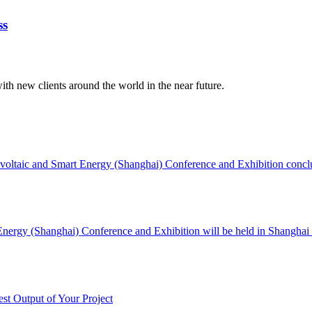
ss
ith new clients around the world in the near future.