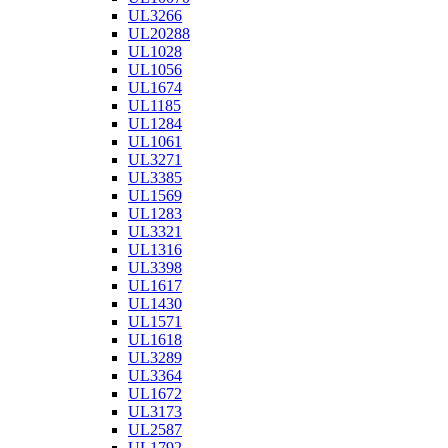
UL3266
UL20288
UL1028
UL1056
UL1674
UL1185
UL1284
UL1061
UL3271
UL3385
UL1569
UL1283
UL3321
UL1316
UL3398
UL1617
UL1430
UL1571
UL1618
UL3289
UL3364
UL1672
UL3173
UL2587
UL1792