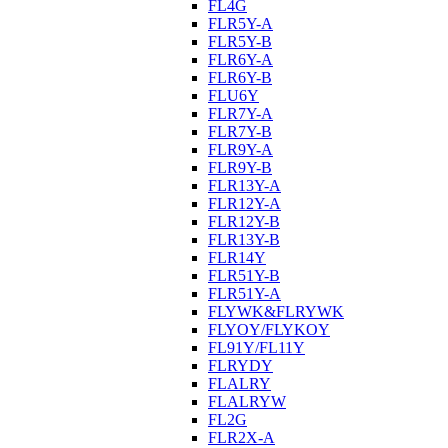
FL4G
FLR5Y-A
FLR5Y-B
FLR6Y-A
FLR6Y-B
FLU6Y
FLR7Y-A
FLR7Y-B
FLR9Y-A
FLR9Y-B
FLR13Y-A
FLR12Y-A
FLR12Y-B
FLR13Y-B
FLR14Y
FLR51Y-B
FLR51Y-A
FLYWK&FLRYWK
FLYOY/FLYKOY
FL91Y/FL11Y
FLRYDY
FLALRY
FLALRYW
FL2G
FLR2X-A