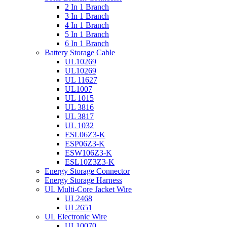
2 In 1 Branch
3 In 1 Branch
4 In 1 Branch
5 In 1 Branch
6 In 1 Branch
Battery Storage Cable
UL10269
UL10269
UL 11627
UL1007
UL 1015
UL 3816
UL 3817
UL 1032
ESL06Z3-K
ESP06Z3-K
ESW106Z3-K
ESL10Z3Z3-K
Energy Storage Connector
Energy Storage Harness
UL Multi-Core Jacket Wire
UL2468
UL2651
UL Electronic Wire
UL10070