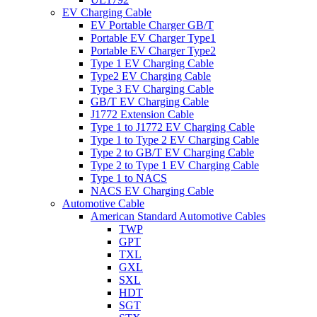
EV Charging Cable
EV Portable Charger GB/T
Portable EV Charger Type1
Portable EV Charger Type2
Type 1 EV Charging Cable
Type2 EV Charging Cable
Type 3 EV Charging Cable
GB/T EV Charging Cable
J1772 Extension Cable
Type 1 to J1772 EV Charging Cable
Type 1 to Type 2 EV Charging Cable
Type 2 to GB/T EV Charging Cable
Type 2 to Type 1 EV Charging Cable
Type 1 to NACS
NACS EV Charging Cable
Automotive Cable
American Standard Automotive Cables
TWP
GPT
TXL
GXL
SXL
HDT
SGT