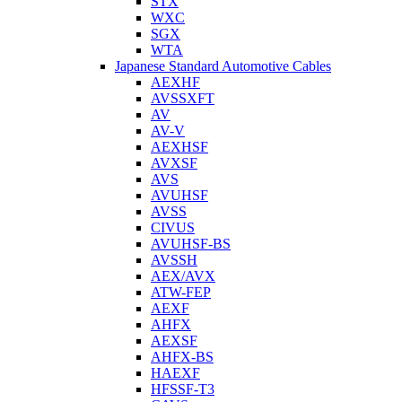
STX
WXC
SGX
WTA
Japanese Standard Automotive Cables
AEXHF
AVSSXFT
AV
AV-V
AEXHSF
AVXSF
AVS
AVUHSF
AVSS
CIVUS
AVUHSF-BS
AVSSH
AEX/AVX
ATW-FEP
AEXF
AHFX
AEXSF
AHFX-BS
HAEXF
HFSSF-T3