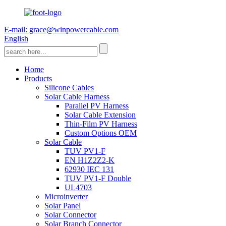
E-mail: grace@winpowercable.com
English
Home
Products
Silicone Cables
Solar Cable Harness
Parallel PV Harness
Solar Cable Extension
Thin-Film PV Harness
Custom Options OEM
Solar Cable
TUV PV1-F
EN H1Z2Z2-K
62930 IEC 131
TUV PV1-F Double
UL4703
Microinverter
Solar Panel
Solar Connector
Solar Branch Connector