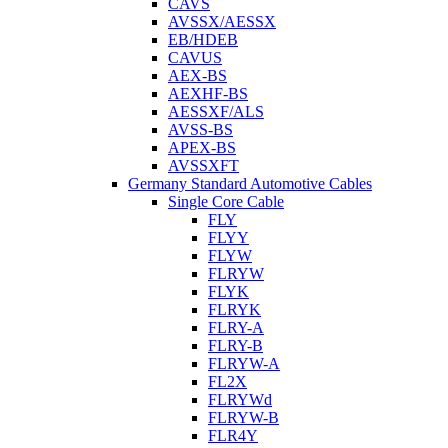
CAVS
AVSSX/AESSX
EB/HDEB
CAVUS
AEX-BS
AEXHF-BS
AESSXF/ALS
AVSS-BS
APEX-BS
AVSSXFT
Germany Standard Automotive Cables
Single Core Cable
FLY
FLYY
FLYW
FLRYW
FLYK
FLRYK
FLRY-A
FLRY-B
FLRYW-A
FL2X
FLRYWd
FLRYW-B
FLR4Y