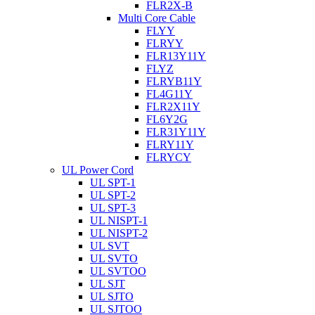
FLR2X-B
Multi Core Cable
FLYY
FLRYY
FLR13Y11Y
FLYZ
FLRYB11Y
FL4G11Y
FLR2X11Y
FL6Y2G
FLR31Y11Y
FLRY11Y
FLRYCY
UL Power Cord
UL SPT-1
UL SPT-2
UL SPT-3
UL NISPT-1
UL NISPT-2
UL SVT
UL SVTO
UL SVTOO
UL SJT
UL SJTO
UL SJTOO