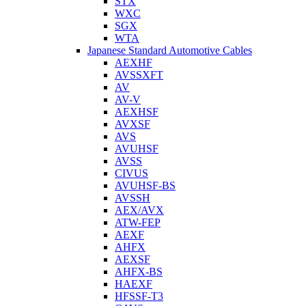
STX
WXC
SGX
WTA
Japanese Standard Automotive Cables
AEXHF
AVSSXFT
AV
AV-V
AEXHSF
AVXSF
AVS
AVUHSF
AVSS
CIVUS
AVUHSF-BS
AVSSH
AEX/AVX
ATW-FEP
AEXF
AHFX
AEXSF
AHFX-BS
HAEXF
HFSSF-T3