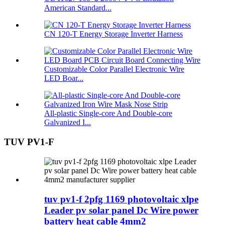
American Standard...
CN 120-T Energy Storage Inverter Harness
Customizable Color Parallel Electronic Wire
LED Boar...
All-plastic Single-core And Double-core
Galvanized I...
TUV PV1-F
tuv pv1-f 2pfg 1169 photovoltaic xlpe
Leader pv solar panel Dc Wire power
battery heat cable 4mm2