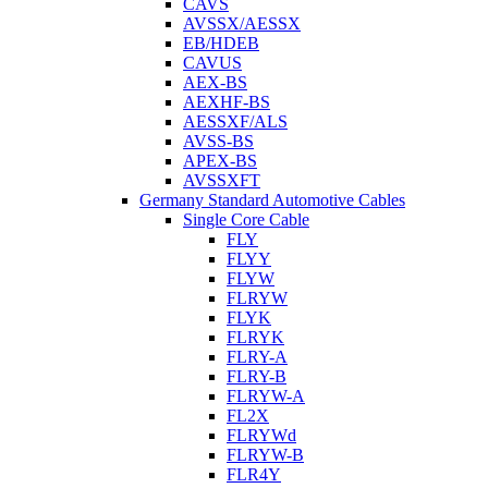
CAVS
AVSSX/AESSX
EB/HDEB
CAVUS
AEX-BS
AEXHF-BS
AESSXF/ALS
AVSS-BS
APEX-BS
AVSSXFT
Germany Standard Automotive Cables
Single Core Cable
FLY
FLYY
FLYW
FLRYW
FLYK
FLRYK
FLRY-A
FLRY-B
FLRYW-A
FL2X
FLRYWd
FLRYW-B
FLR4Y