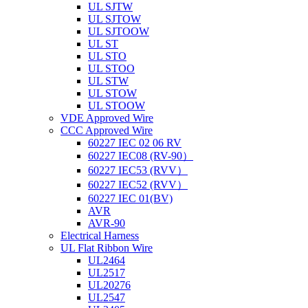
UL SJTW
UL SJTOW
UL SJTOOW
UL ST
UL STO
UL STOO
UL STW
UL STOW
UL STOOW
VDE Approved Wire
CCC Approved Wire
60227 IEC 02 06 RV
60227 IEC08 (RV-90）
60227 IEC53 (RVV）
60227 IEC52 (RVV）
60227 IEC 01(BV)
AVR
AVR-90
Electrical Harness
UL Flat Ribbon Wire
UL2464
UL2517
UL20276
UL2547