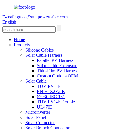
E-mail: grace@winpowercable.com
English
Home
Products
Silicone Cables
Solar Cable Harness
Parallel PV Harness
Solar Cable Extension
Thin-Film PV Harness
Custom Options OEM
Solar Cable
TUV PV1-F
EN H1Z2Z2-K
62930 IEC 131
TUV PV1-F Double
UL4703
Microinverter
Solar Panel
Solar Connector
Solar Branch Connector