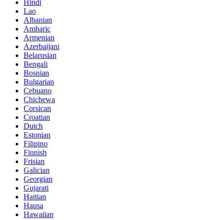
Hindi
Lao
Albanian
Amharic
Armenian
Azerbaijani
Belarusian
Bengali
Bosnian
Bulgarian
Cebuano
Chichewa
Corsican
Croatian
Dutch
Estonian
Filipino
Finnish
Frisian
Galician
Georgian
Gujarati
Haitian
Hausa
Hawaiian