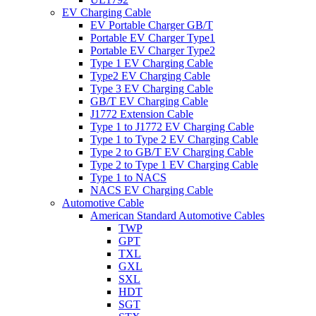
EV Charging Cable
EV Portable Charger GB/T
Portable EV Charger Type1
Portable EV Charger Type2
Type 1 EV Charging Cable
Type2 EV Charging Cable
Type 3 EV Charging Cable
GB/T EV Charging Cable
J1772 Extension Cable
Type 1 to J1772 EV Charging Cable
Type 1 to Type 2 EV Charging Cable
Type 2 to GB/T EV Charging Cable
Type 2 to Type 1 EV Charging Cable
Type 1 to NACS
NACS EV Charging Cable
Automotive Cable
American Standard Automotive Cables
TWP
GPT
TXL
GXL
SXL
HDT
SGT