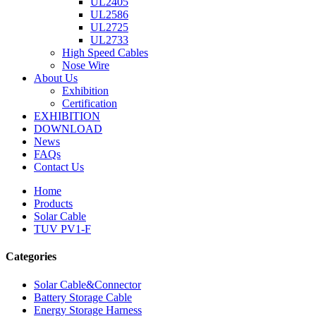
UL2405
UL2586
UL2725
UL2733
High Speed Cables
Nose Wire
About Us
Exhibition
Certification
EXHIBITION
DOWNLOAD
News
FAQs
Contact Us
Home
Products
Solar Cable
TUV PV1-F
Categories
Solar Cable&Connector
Battery Storage Cable
Energy Storage Harness