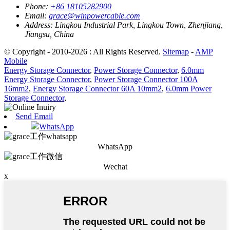
Phone:
+86 18105282900
Email:
grace@winpowercable.com
Address:
Lingkou Industrial Park, Lingkou Town, Zhenjiang,
Jiangsu, China
© Copyright - 2010-2026 : All Rights Reserved.
Sitemap
-
AMP
Mobile
Energy Storage Connector
,
Power Storage Connector
,
6.0mm
Energy Storage Connector
,
Power Storage Connector 100A
16mm2
,
Energy Storage Connector 60A 10mm2
,
6.0mm Power
Storage Connector
,
Send Email
WhatsApp
WhatsApp
Wechat
x