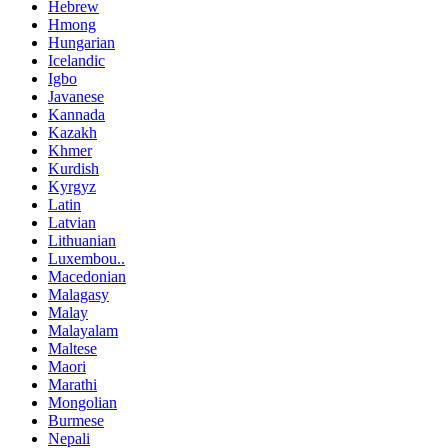
Hebrew
Hmong
Hungarian
Icelandic
Igbo
Javanese
Kannada
Kazakh
Khmer
Kurdish
Kyrgyz
Latin
Latvian
Lithuanian
Luxembou..
Macedonian
Malagasy
Malay
Malayalam
Maltese
Maori
Marathi
Mongolian
Burmese
Nepali