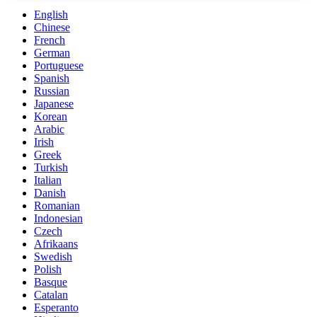
English
Chinese
French
German
Portuguese
Spanish
Russian
Japanese
Korean
Arabic
Irish
Greek
Turkish
Italian
Danish
Romanian
Indonesian
Czech
Afrikaans
Swedish
Polish
Basque
Catalan
Esperanto