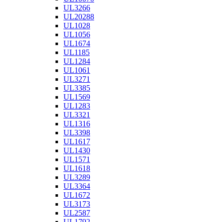
UL3266
UL20288
UL1028
UL1056
UL1674
UL1185
UL1284
UL1061
UL3271
UL3385
UL1569
UL1283
UL3321
UL1316
UL3398
UL1617
UL1430
UL1571
UL1618
UL3289
UL3364
UL1672
UL3173
UL2587
UL1792