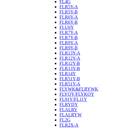
FL4G
FLR5Y-A
FLR5Y-B
FLR6Y-A
FLR6Y-B
FLU6Y
FLR7Y-A
FLR7Y-B
FLR9Y-A
FLR9Y-B
FLR13Y-A
FLR12Y-A
FLR12Y-B
FLR13Y-B
FLR14Y
FLR51Y-B
FLR51Y-A
FLYWK&FLRYWK
FLYOY/FLYKOY
FL91Y/FL11Y
FLRYDY
FLALRY
FLALRYW
FL2G
FLR2X-A