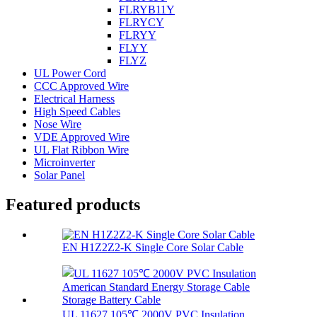
FLRYB11Y
FLRYCY
FLRYY
FLYY
FLYZ
UL Power Cord
CCC Approved Wire
Electrical Harness
High Speed Cables
Nose Wire
VDE Approved Wire
UL Flat Ribbon Wire
Microinverter
Solar Panel
Featured products
EN H1Z2Z2-K Single Core Solar Cable
UL 11627 105℃ 2000V PVC Insulation