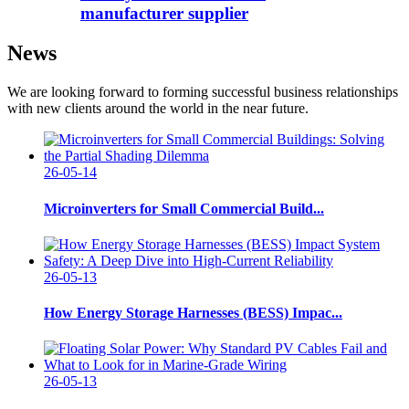
manufacturer supplier
News
We are looking forward to forming successful business relationships
with new clients around the world in the near future.
26-05-14
Microinverters for Small Commercial Build...
26-05-13
How Energy Storage Harnesses (BESS) Impac...
26-05-13