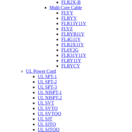
FLR2X-B
Multi Core Cable
FLYY
FLRYY
FLR13Y11Y
FLYZ
FLRYB11Y
FL4G11Y
FLR2X11Y
FL6Y2G
FLR31Y11Y
FLRY11Y
FLRYCY
UL Power Cord
UL SPT-1
UL SPT-2
UL SPT-3
UL NISPT-1
UL NISPT-2
UL SVT
UL SVTO
UL SVTOO
UL SJT
UL SJTO
UL SJTOO