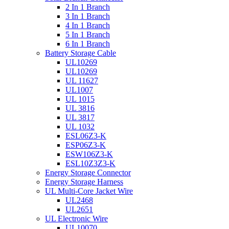
2 In 1 Branch
3 In 1 Branch
4 In 1 Branch
5 In 1 Branch
6 In 1 Branch
Battery Storage Cable
UL10269
UL10269
UL 11627
UL1007
UL 1015
UL 3816
UL 3817
UL 1032
ESL06Z3-K
ESP06Z3-K
ESW106Z3-K
ESL10Z3Z3-K
Energy Storage Connector
Energy Storage Harness
UL Multi-Core Jacket Wire
UL2468
UL2651
UL Electronic Wire
UL10070