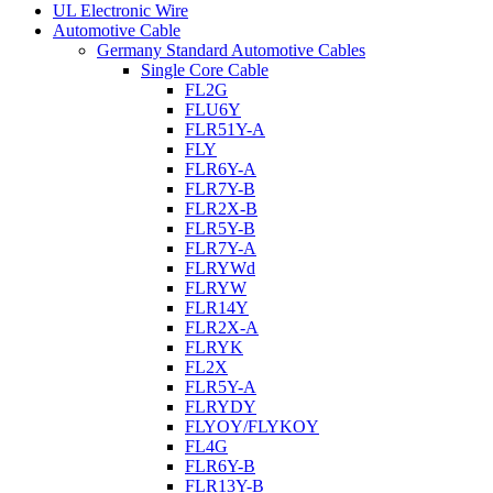
UL Electronic Wire
Automotive Cable
Germany Standard Automotive Cables
Single Core Cable
FL2G
FLU6Y
FLR51Y-A
FLY
FLR6Y-A
FLR7Y-B
FLR2X-B
FLR5Y-B
FLR7Y-A
FLRYWd
FLRYW
FLR14Y
FLR2X-A
FLRYK
FL2X
FLR5Y-A
FLRYDY
FLYOY/FLYKOY
FL4G
FLR6Y-B
FLR13Y-B