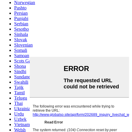
Norwegian
Pashto
Persian
Punjabi
Serbian
Sesotho
Sinhala
Slovak
Slovenian
Somali
Samoan
Scots Gaelic
Shona
Sindhi
Sundanese
Swahili
Tajik
Tamil
Telugu
Thai
Ukrainian
Urdu
Uzbek
Vietnamese
Welsh