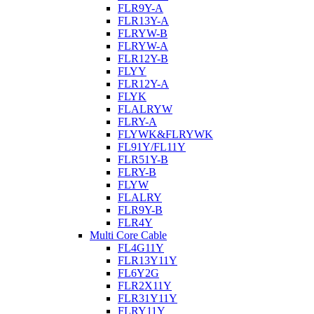
FLR9Y-A
FLR13Y-A
FLRYW-B
FLRYW-A
FLR12Y-B
FLYY
FLR12Y-A
FLYK
FLALRYW
FLRY-A
FLYWK&FLRYWK
FL91Y/FL11Y
FLR51Y-B
FLRY-B
FLYW
FLALRY
FLR9Y-B
FLR4Y
Multi Core Cable
FL4G11Y
FLR13Y11Y
FL6Y2G
FLR2X11Y
FLR31Y11Y
FLRY11Y