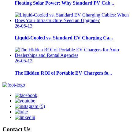
Floating Solar Power: Why Standard PV Cab...
26-05-13
Liquid-Cooled vs. Standard EV Charging Ca...
26-05-12
The Hidden ROI of Portable EV Chargers fo...
Contact Us