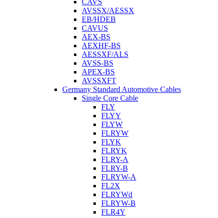
CAVS
AVSSX/AESSX
EB/HDEB
CAVUS
AEX-BS
AEXHF-BS
AESSXF/ALS
AVSS-BS
APEX-BS
AVSSXFT
Germany Standard Automotive Cables
Single Core Cable
FLY
FLYY
FLYW
FLRYW
FLYK
FLRYK
FLRY-A
FLRY-B
FLRYW-A
FL2X
FLRYWd
FLRYW-B
FLR4Y