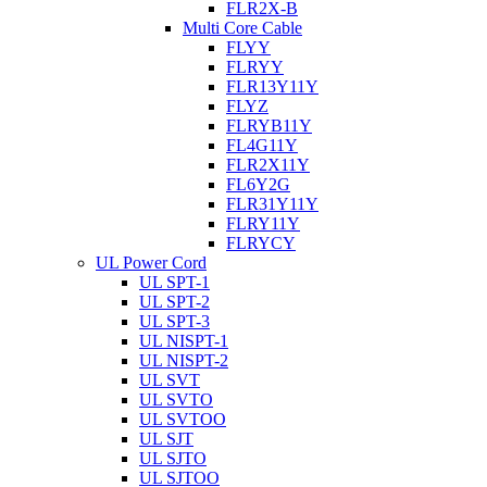
FLR2X-B
Multi Core Cable
FLYY
FLRYY
FLR13Y11Y
FLYZ
FLRYB11Y
FL4G11Y
FLR2X11Y
FL6Y2G
FLR31Y11Y
FLRY11Y
FLRYCY
UL Power Cord
UL SPT-1
UL SPT-2
UL SPT-3
UL NISPT-1
UL NISPT-2
UL SVT
UL SVTO
UL SVTOO
UL SJT
UL SJTO
UL SJTOO