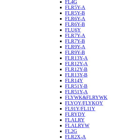
FL4G
FLR5Y-A
FLR5Y-B
FLR6Y-A
FLR6Y-B
FLU6Y
FLR7Y-A
FLR7Y-B
FLR9Y-A
FLR9Y-B
FLR13Y-A
FLR12Y-A
FLR12Y-B
FLR13Y-B
FLR14Y
FLR51Y-B
FLR51Y-A
FLYWK&FLRYWK
FLYOY/FLYKOY
FL91Y/FL11Y
FLRYDY
FLALRY
FLALRYW
FL2G
FLR2X-A