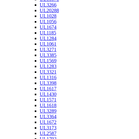
UL3266
UL20288
UL1028
UL1056
UL1674
UL1185
UL1284
UL1061
UL3271
UL3385
UL1569
UL1283
UL3321
UL1316
UL3398
UL1617
UL1430
UL1571
UL1618
UL3289
UL3364
UL1672
UL3173
UL2587
UL1792