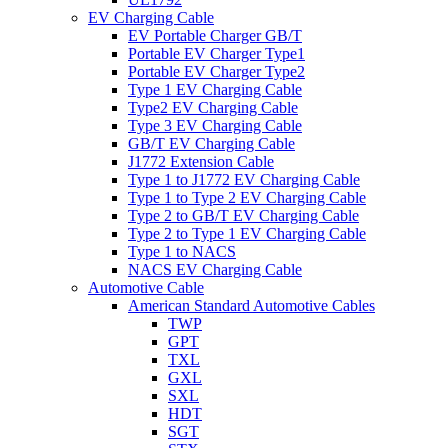
EV Charging Cable
EV Portable Charger GB/T
Portable EV Charger Type1
Portable EV Charger Type2
Type 1 EV Charging Cable
Type2 EV Charging Cable
Type 3 EV Charging Cable
GB/T EV Charging Cable
J1772 Extension Cable
Type 1 to J1772 EV Charging Cable
Type 1 to Type 2 EV Charging Cable
Type 2 to GB/T EV Charging Cable
Type 2 to Type 1 EV Charging Cable
Type 1 to NACS
NACS EV Charging Cable
Automotive Cable
American Standard Automotive Cables
TWP
GPT
TXL
GXL
SXL
HDT
SGT