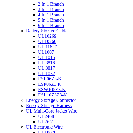
2 In 1 Branch
3 In 1 Branch
4 In 1 Branch
5 In 1 Branch
6 In 1 Branch
Battery Storage Cable
UL10269
UL10269
UL 11627
UL1007
UL 1015
UL 3816
UL 3817
UL 1032
ESL06Z3-K
ESP06Z3-K
ESW106Z3-K
ESL10Z3Z3-K
Energy Storage Connector
Energy Storage Harness
UL Multi-Core Jacket Wire
UL2468
UL2651
UL Electronic Wire
UL10070