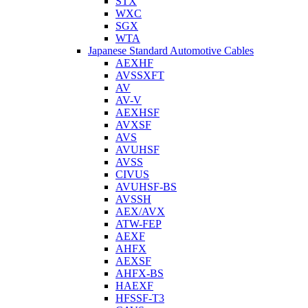
STX
WXC
SGX
WTA
Japanese Standard Automotive Cables
AEXHF
AVSSXFT
AV
AV-V
AEXHSF
AVXSF
AVS
AVUHSF
AVSS
CIVUS
AVUHSF-BS
AVSSH
AEX/AVX
ATW-FEP
AEXF
AHFX
AEXSF
AHFX-BS
HAEXF
HFSSF-T3