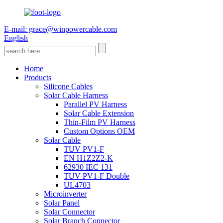
E-mail: grace@winpowercable.com
English
Home
Products
Silicone Cables
Solar Cable Harness
Parallel PV Harness
Solar Cable Extension
Thin-Film PV Harness
Custom Options OEM
Solar Cable
TUV PV1-F
EN H1Z2Z2-K
62930 IEC 131
TUV PV1-F Double
UL4703
Microinverter
Solar Panel
Solar Connector
Solar Branch Connector