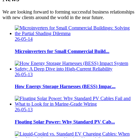
We are looking forward to forming successful business relationships
with new clients around the world in the near future.
26-05-14
Microinverters for Small Commercial Build...
26-05-13
How Energy Storage Harnesses (BESS) Impac...
26-05-13
Floating Solar Power: Why Standard PV Cab...