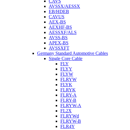
CAVS
AVSSX/AESSX
EB/HDEB
CAVUS
AEX-BS
AEXHF-BS
AESSXF/ALS
AVSS-BS
APEX-BS
AVSSXFT
Germany Standard Automotive Cables
Single Core Cable
FLY
FLYY
FLYW
FLRYW
FLYK
FLRYK
FLRY-A
FLRY-B
FLRYW-A
FL2X
FLRYWd
FLRYW-B
FLR4Y