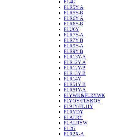
FL4G
FLR5Y-A
FLR5Y-B
FLR6Y-A
FLR6Y-B
FLU6Y
FLR7Y-A
FLR7Y-B
FLR9Y-A
FLR9Y-B
FLR13Y-A
FLR12Y-A
FLR12Y-B
FLR13Y-B
FLR14Y
FLR51Y-B
FLR51Y-A
FLYWK&FLRYWK
FLYOY/FLYKOY
FL91Y/FL11Y
FLRYDY
FLALRY
FLALRYW
FL2G
FLR2X-A