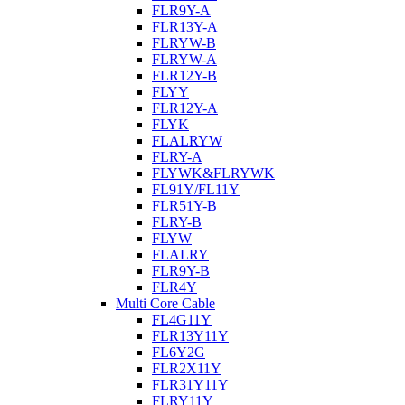
FLR9Y-A
FLR13Y-A
FLRYW-B
FLRYW-A
FLR12Y-B
FLYY
FLR12Y-A
FLYK
FLALRYW
FLRY-A
FLYWK&FLRYWK
FL91Y/FL11Y
FLR51Y-B
FLRY-B
FLYW
FLALRY
FLR9Y-B
FLR4Y
Multi Core Cable
FL4G11Y
FLR13Y11Y
FL6Y2G
FLR2X11Y
FLR31Y11Y
FLRY11Y