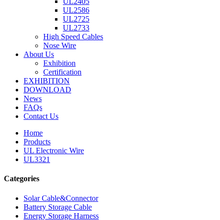
UL2405
UL2586
UL2725
UL2733
High Speed Cables
Nose Wire
About Us
Exhibition
Certification
EXHIBITION
DOWNLOAD
News
FAQs
Contact Us
Home
Products
UL Electronic Wire
UL3321
Categories
Solar Cable&Connector
Battery Storage Cable
Energy Storage Harness