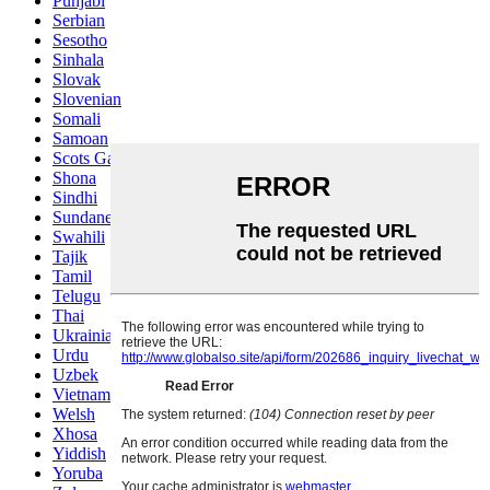
Punjabi
Serbian
Sesotho
Sinhala
Slovak
Slovenian
Somali
Samoan
Scots Gaelic
Shona
Sindhi
Sundanese
Swahili
Tajik
Tamil
Telugu
Thai
Ukrainian
Urdu
Uzbek
Vietnamese
Welsh
Xhosa
Yiddish
Yoruba