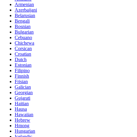
Armenian
Azerbaijani
Belarusian
Bengali
Bosnian
Bulgarian
Cebuano
Chichewa
Corsican
Croatian
Dutch
Estonian
Filipino
Finnish
Frisian
Galician
Georgian
Gujarati
Haitian
Hausa
Hawaiian
Hebrew
Hmong
Hungarian
Icelandic