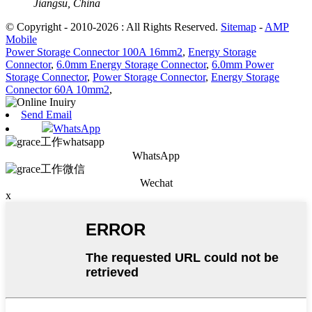
Jiangsu, China
© Copyright - 2010-2026 : All Rights Reserved.
Sitemap
-
AMP
Mobile
Power Storage Connector 100A 16mm2
,
Energy Storage
Connector
,
6.0mm Energy Storage Connector
,
6.0mm Power
Storage Connector
,
Power Storage Connector
,
Energy Storage
Connector 60A 10mm2
,
Send Email
WhatsApp
WhatsApp
Wechat
x