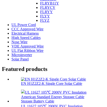
FLRYB11Y
FLRYCY
FLRYY
FLYY
FLYZ
UL Power Cord
CCC Approved Wire
Electrical Harness
High Speed Cables
Nose Wire
VDE Approved Wire
UL Flat Ribbon Wire
Microinverter
Solar Panel
Featured products
EN H1Z2Z2-K Single Core Solar Cable
UL 11627 105℃ 2000V PVC Insulation