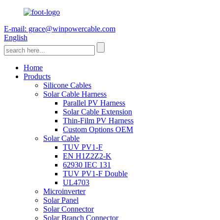
E-mail: grace@winpowercable.com
English
Home
Products
Silicone Cables
Solar Cable Harness
Parallel PV Harness
Solar Cable Extension
Thin-Film PV Harness
Custom Options OEM
Solar Cable
TUV PV1-F
EN H1Z2Z2-K
62930 IEC 131
TUV PV1-F Double
UL4703
Microinverter
Solar Panel
Solar Connector
Solar Branch Connector