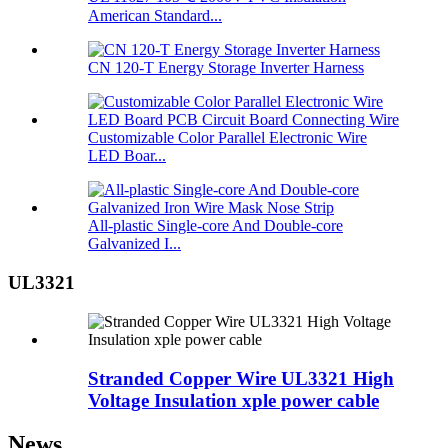
American Standard...
CN 120-T Energy Storage Inverter Harness
Customizable Color Parallel Electronic Wire
LED Boar...
All-plastic Single-core And Double-core
Galvanized I...
UL3321
Stranded Copper Wire UL3321 High
Voltage Insulation xple power cable
News