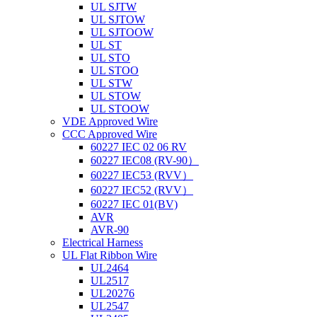
UL SJTW
UL SJTOW
UL SJTOOW
UL ST
UL STO
UL STOO
UL STW
UL STOW
UL STOOW
VDE Approved Wire
CCC Approved Wire
60227 IEC 02 06 RV
60227 IEC08 (RV-90）
60227 IEC53 (RVV）
60227 IEC52 (RVV）
60227 IEC 01(BV)
AVR
AVR-90
Electrical Harness
UL Flat Ribbon Wire
UL2464
UL2517
UL20276
UL2547