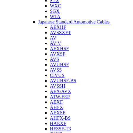
STX
WXC
SGX
WTA
Japanese Standard Automotive Cables
AEXHF
AVSSXFT
AV
AV-V
AEXHSF
AVXSF
AVS
AVUHSF
AVSS
CIVUS
AVUHSF-BS
AVSSH
AEX/AVX
ATW-FEP
AEXF
AHFX
AEXSF
AHFX-BS
HAEXF
HFSSF-T3