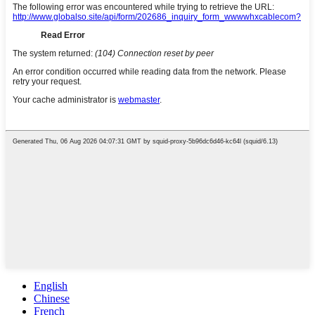
English
Chinese
French