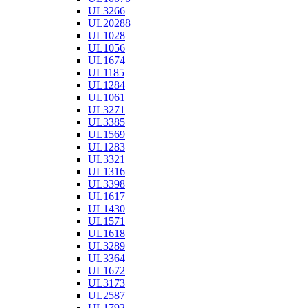
UL3266
UL20288
UL1028
UL1056
UL1674
UL1185
UL1284
UL1061
UL3271
UL3385
UL1569
UL1283
UL3321
UL1316
UL3398
UL1617
UL1430
UL1571
UL1618
UL3289
UL3364
UL1672
UL3173
UL2587
UL1792