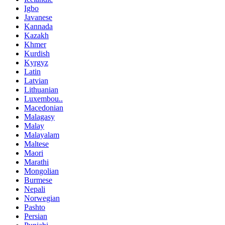
Igbo
Javanese
Kannada
Kazakh
Khmer
Kurdish
Kyrgyz
Latin
Latvian
Lithuanian
Luxembou..
Macedonian
Malagasy
Malay
Malayalam
Maltese
Maori
Marathi
Mongolian
Burmese
Nepali
Norwegian
Pashto
Persian