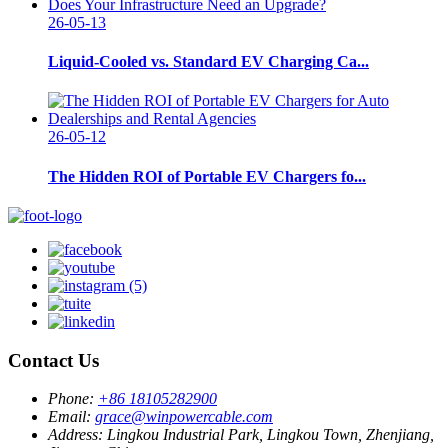
26-05-13
Liquid-Cooled vs. Standard EV Charging Ca...
26-05-12
The Hidden ROI of Portable EV Chargers fo...
Contact Us
Phone:
+86 18105282900
Email:
grace@winpowercable.com
Address:
Lingkou Industrial Park, Lingkou Town, Zhenjiang,