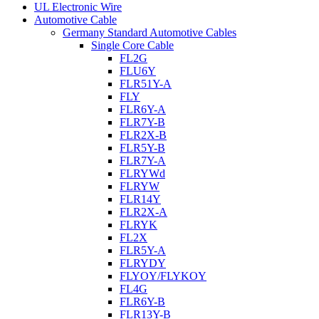
UL Electronic Wire
Automotive Cable
Germany Standard Automotive Cables
Single Core Cable
FL2G
FLU6Y
FLR51Y-A
FLY
FLR6Y-A
FLR7Y-B
FLR2X-B
FLR5Y-B
FLR7Y-A
FLRYWd
FLRYW
FLR14Y
FLR2X-A
FLRYK
FL2X
FLR5Y-A
FLRYDY
FLYOY/FLYKOY
FL4G
FLR6Y-B
FLR13Y-B