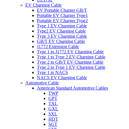
EV Charging Cable
EV Portable Charger GB/T
Portable EV Charger Type1
Portable EV Charger Type2
Type 1 EV Charging Cable
Type2 EV Charging Cable
Type 3 EV Charging Cable
GB/T EV Charging Cable
J1772 Extension Cable
Type 1 to J1772 EV Charging Cable
Type 1 to Type 2 EV Charging Cable
Type 2 to GB/T EV Charging Cable
Type 2 to Type 1 EV Charging Cable
Type 1 to NACS
NACS EV Charging Cable
Automotive Cable
American Standard Automotive Cables
TWP
GPT
TXL
GXL
SXL
HDT
SGT