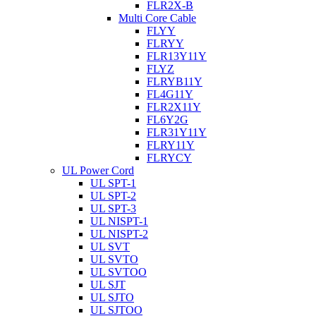
FLR2X-B
Multi Core Cable
FLYY
FLRYY
FLR13Y11Y
FLYZ
FLRYB11Y
FL4G11Y
FLR2X11Y
FL6Y2G
FLR31Y11Y
FLRY11Y
FLRYCY
UL Power Cord
UL SPT-1
UL SPT-2
UL SPT-3
UL NISPT-1
UL NISPT-2
UL SVT
UL SVTO
UL SVTOO
UL SJT
UL SJTO
UL SJTOO