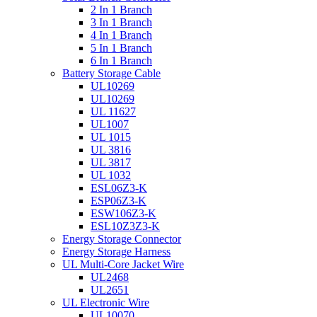
2 In 1 Branch
3 In 1 Branch
4 In 1 Branch
5 In 1 Branch
6 In 1 Branch
Battery Storage Cable
UL10269
UL10269
UL 11627
UL1007
UL 1015
UL 3816
UL 3817
UL 1032
ESL06Z3-K
ESP06Z3-K
ESW106Z3-K
ESL10Z3Z3-K
Energy Storage Connector
Energy Storage Harness
UL Multi-Core Jacket Wire
UL2468
UL2651
UL Electronic Wire
UL10070