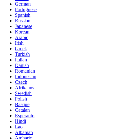
German
Portuguese
Spanish
Russian
Japanese
Korean
Arabic
Irish
Greek
Turkish
Italian
Danish
Romanian
Indonesian
Czech
Afrikaans
Swedish
Polish
Basque
Catalan
Esperanto
Hindi
Lao
Albanian
Amharic